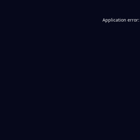
Application error: