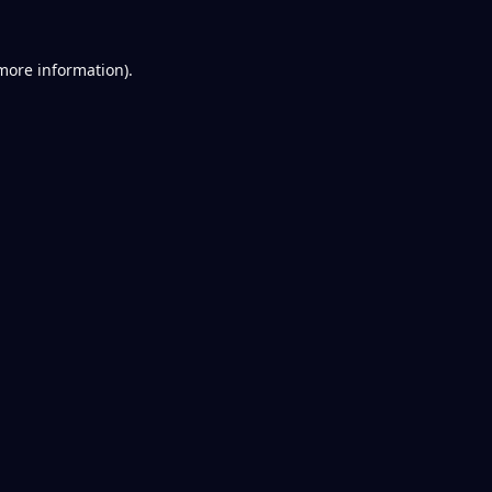
 more information).