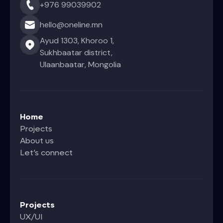
+976 99039902
hello@oneline.mn
Ayud 1303, Khoroo 1,
Sukhbaatar district,
Ulaanbaatar, Mongolia
Home
Projects
About us
Let’s connect
Projects
UX/UI