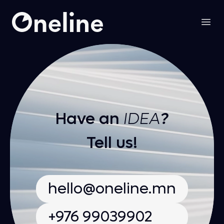
Oneline LLC
Open
Have an
IDEA
?
Tell us!
hello@oneline.mn
+976 99039902