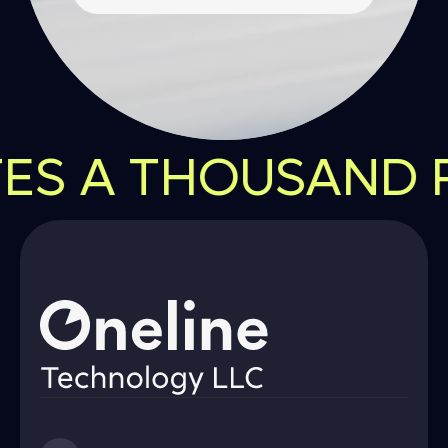
ES A THOUSAND PO