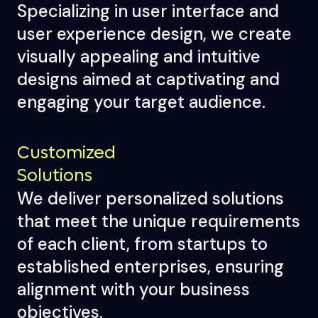
Specializing in user interface and
user experience design, we create
visually appealing and intuitive
designs aimed at captivating and
engaging your target audience.
Customized
Solutions
We deliver personalized solutions
that meet the unique requirements
of each client, from startups to
established enterprises, ensuring
alignment with your business
objectives.