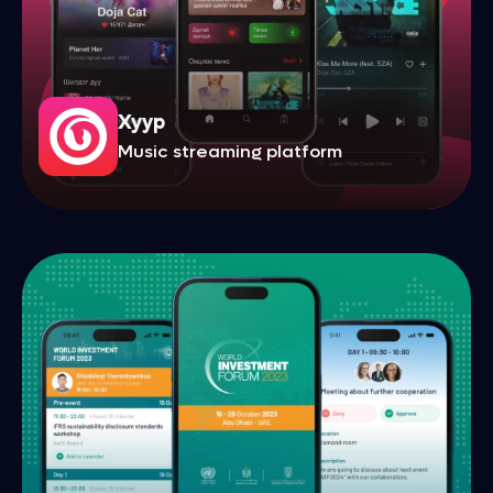
Xyyp
Music streaming platform