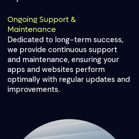
Ongoing Support &
Maintenance
Dedicated to long-term success,
we provide continuous support
and maintenance, ensuring your
apps and websites perform
optimally with regular updates and
improvements.