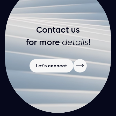
Contact us
for more
details
!
Let's connect