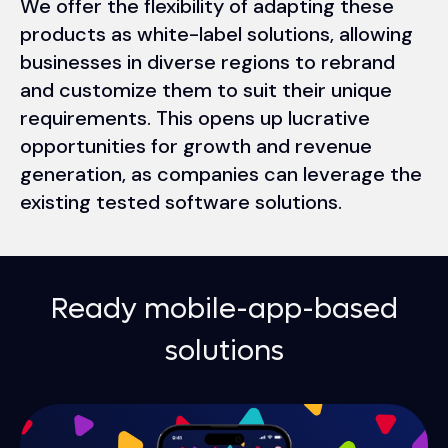
We offer the flexibility of adapting these
products as white-label solutions, allowing
businesses in diverse regions to rebrand
and customize them to suit their unique
requirements. This opens up lucrative
opportunities for growth and revenue
generation, as companies can leverage the
existing tested software solutions.
Ready mobile-app-based
solutions