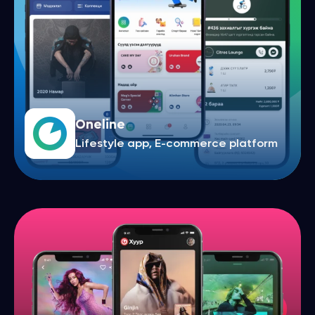
Oneline
Lifestyle app, E-commerce platform