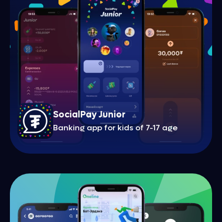
SocialPay Junior
Banking app for kids of 7-17 age