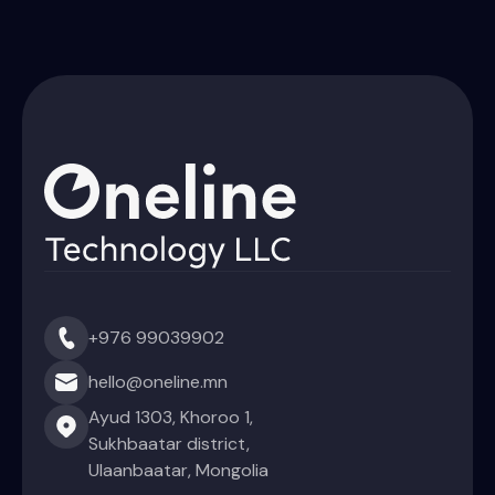
+976 99039902
hello@oneline.mn
Ayud 1303, Khoroo 1,
Sukhbaatar district,
Ulaanbaatar, Mongolia