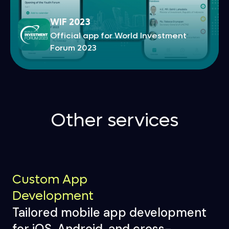
WIF 2023
Official app for World Investment
Forum 2023
Other services
Custom App
Development
Tailored mobile app development
for iOS, Android, and cross-