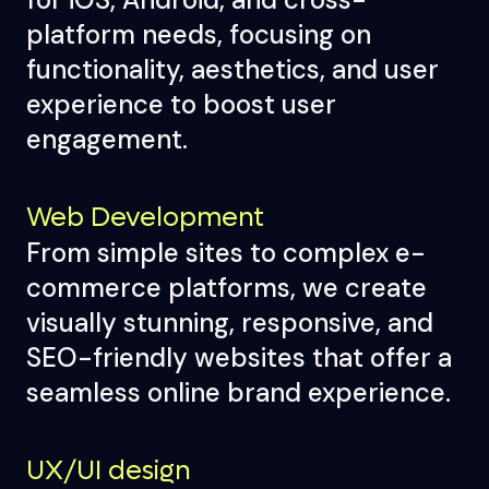
platform needs, focusing on
functionality, aesthetics, and user
experience to boost user
engagement.
Web Development
From simple sites to complex e-
commerce platforms, we create
visually stunning, responsive, and
SEO-friendly websites that offer a
seamless online brand experience.
UX/UI design