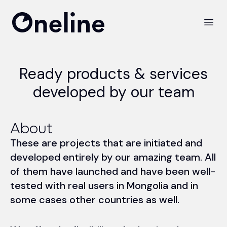
Oneline LLC
Open
Ready products & services
developed by our team
About
These are projects that are initiated and
developed entirely by our amazing team. All
of them have launched and have been well-
tested with real users in Mongolia and in
some cases other countries as well.