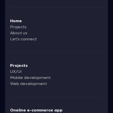
Home
Projects
About us
Let’s connect
Projects
UX/UI
Mobile development
Web development
Oneline e-commerce app