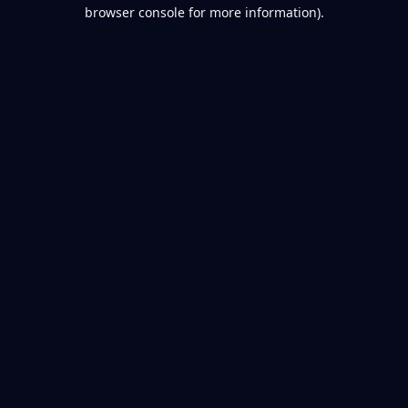
browser console for more information).